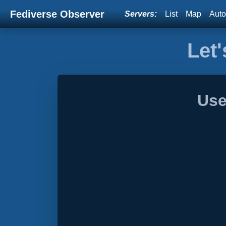
Fediverse Observer
Servers:
List
Map
Auto
Let'
Use