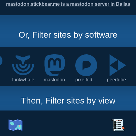
mastodon.stickbear.me is a mastodon server in Dallas
Or, Filter sites by software
funkwhale
mastodon
pixelfed
peertube
Then, Filter sites by view