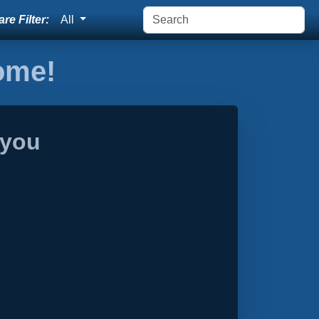
re Filter:
All
home!
 you