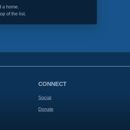
nd a home.
op of the list.
CONNECT
Social
Donate