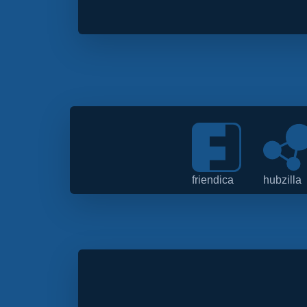
friendica
hubzilla