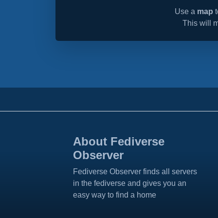
Use a
map
t
This will 
About Fediverse
Observer
Fediverse Observer finds all servers
in the fediverse and gives you an
easy way to find a home