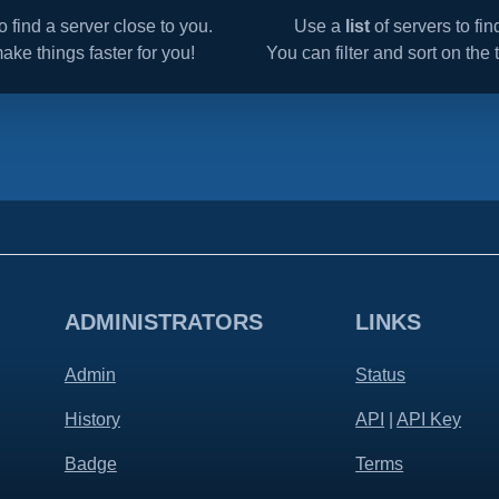
o find a server close to you.
Use a
list
of servers to fi
make things faster for you!
You can filter and sort on the t
ADMINISTRATORS
LINKS
Admin
Status
History
API
|
API Key
Badge
Terms