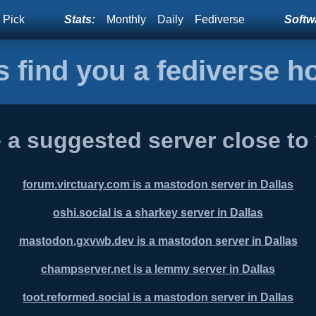
 Pick
Stats:
Monthly
Daily
Fediverse
Softwa
s find you a fediverse 
 a suggested server close to
forum.virctuary.com is a mastodon server in Dallas
oshi.social is a sharkey server in Dallas
mastodon.gxvwb.dev is a mastodon server in Dallas
champserver.net is a lemmy server in Dallas
toot.reformed.social is a mastodon server in Dallas