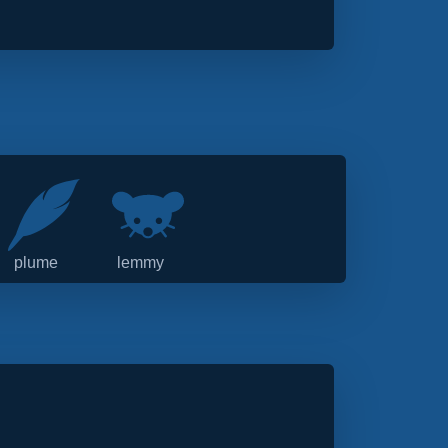
plume
lemmy